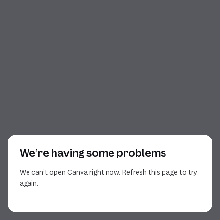
We’re having some problems
We can’t open Canva right now. Refresh this page to try
again.